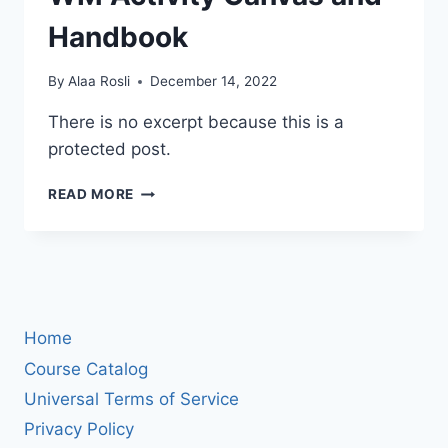
Handbook
By
Alaa Rosli
December 14, 2022
There is no excerpt because this is a
protected post.
PROTECTED:
READ MORE
KOGNIFI
BL-
WM
ACTIVITY
CANVAS
AND
Home
HANDBOOK
Course Catalog
Universal Terms of Service
Privacy Policy