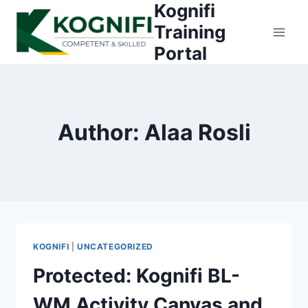
Kognifi
Skip
to
Training
content
Portal
Author: Alaa Rosli
KOGNIFI
|
UNCATEGORIZED
Protected: Kognifi BL-
WM Activity Canvas and